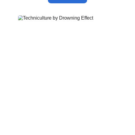
techniculture
by
Drowning Effect