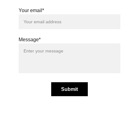
Your email*
Message*
Submit