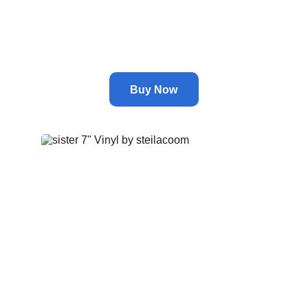
Nikola Tesla's Missing Weapon
by
astral
Buy Now