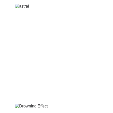
Astral