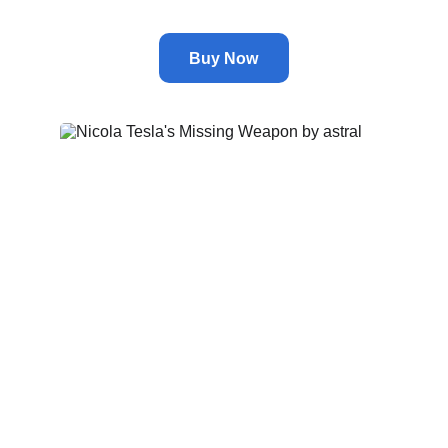
Buy Now