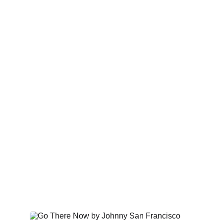
Albums & Releases